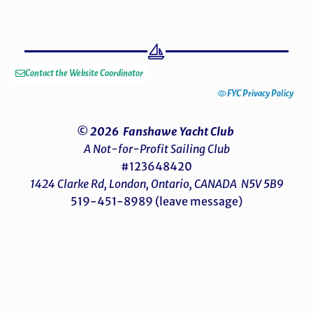
Contact the Website Coordinator
FYC Privacy Policy
© 2026 Fanshawe Yacht Club
A Not-for-Profit Sailing Club
#123648420
1424 Clarke Rd, London, Ontario, CANADA N5V 5B9
519-451-8989 (leave message)