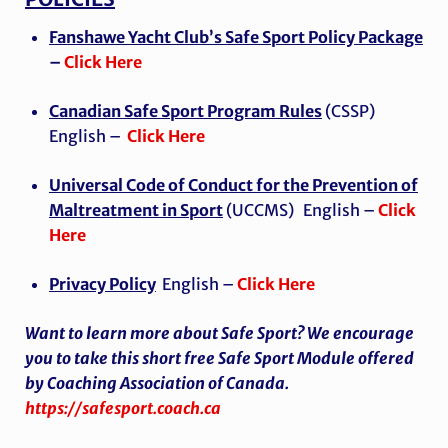
Fanshawe Yacht Club’s Safe Sport Policy Package
–
Click Here
Canadian Safe Sport Program Rules
(CSSP)
English –
Click Here
Universal Code of Conduct for the Prevention of
Maltreatment in Sport
(UCCMS)
English –
Click
Here
Privacy Policy
English –
Click Here
Want to learn more about Safe Sport? We encourage
you to take this short free Safe Sport Module offered
by Coaching Association of Canada.
https://safesport.coach.ca