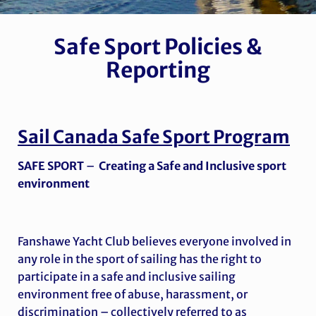
Safe Sport Policies &
Reporting
Sail Canada
Safe Sport Program
SAFE SPORT
–
Creating a Safe and Inclusive sport
environment
Fanshawe Yacht Club believes everyone involved in
any role in the sport of sailing has the right to
participate in a safe and inclusive sailing
environment free of abuse, harassment, or
discrimination – collectively referred to as