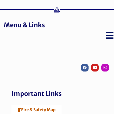
Menu & Links
Important Links
Fire & Safety Map