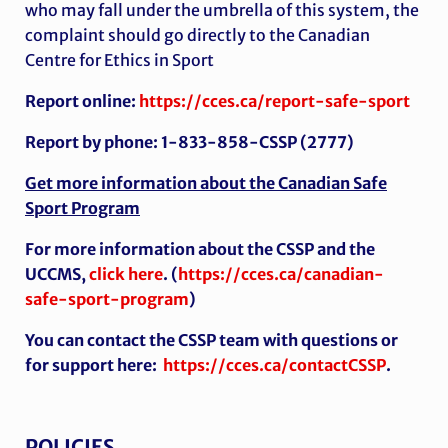
who may fall under the umbrella of this system, the
complaint should go directly to the Canadian
Centre for Ethics in Sport
Report online:
https://cces.ca/report-safe-sport
Report by phone: 1-833-858-CSSP (2777)
Get more information about the Canadian Safe
Sport Program
For more information about the CSSP and the
UCCMS,
click here
. (
https://cces.ca/canadian-
safe-sport-program
)
You can contact the CSSP team with questions or
for support here:
https://cces.ca/contactCSSP
.
POLICIES