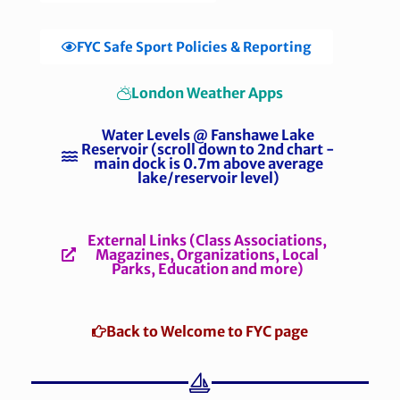
FYC Safe Sport Policies & Reporting
London Weather Apps
Water Levels @ Fanshawe Lake
Reservoir (scroll down to 2nd chart -
main dock is 0.7m above average
lake/reservoir level)
External Links (Class Associations,
Magazines, Organizations, Local
Parks, Education and more)
Back to Welcome to FYC page