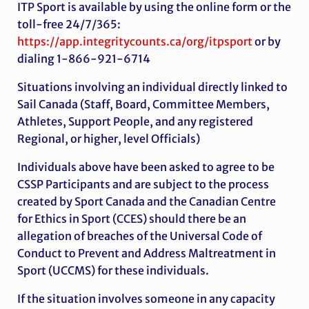
ITP Sport is available by using the online form or the
toll-free 24/7/365:
https://app.integritycounts.ca/org/itpsport
or by
dialing 1-866-921-6714
Situations involving an individual directly linked to
Sail Canada (Staff, Board, Committee Members,
Athletes, Support People, and any registered
Regional, or higher, level Officials)
Individuals above have been asked to agree to be
CSSP Participants and are subject to the process
created by Sport Canada and the Canadian Centre
for Ethics in Sport (CCES) should there be an
allegation of breaches of the Universal Code of
Conduct to Prevent and Address Maltreatment in
Sport (UCCMS) for these individuals.
If the situation involves someone in any capacity