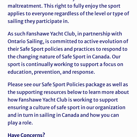
maltreatment. This right to fully enjoy the sport
applies to everyone regardless of the level or type of
sailing they participate in.
As such Fanshawe Yacht Club,
in partnership with
Ontario Sailing,
is committed to active evolution of
their Safe Sport policies and practices to respond to
the changing nature of Safe Sport in Canada. Our
sport is continually working to support a focus on
education, prevention, and response.
Please see our Safe Sport Policies package as well as
the supporting resources below to learn more about
how Fanshawe Yacht Club is working to support
ensuring a culture of safe sport in our organization
and in turn in sailing in Canada and how you can
play a role.
Have Concerns?