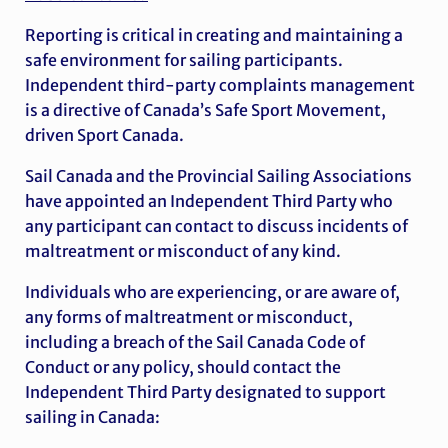
Reporting is critical in creating and maintaining a
safe environment for sailing participants.
Independent third-party complaints management
is a directive of Canada’s Safe Sport Movement,
driven Sport Canada.
Sail Canada and the Provincial Sailing Associations
have appointed an Independent Third Party who
any participant can contact to discuss incidents of
maltreatment or misconduct of any kind.
Individuals who are experiencing, or are aware of,
any forms of maltreatment or misconduct,
including a breach of the Sail Canada Code of
Conduct or any policy, should contact the
Independent Third Party designated to support
sailing in Canada: