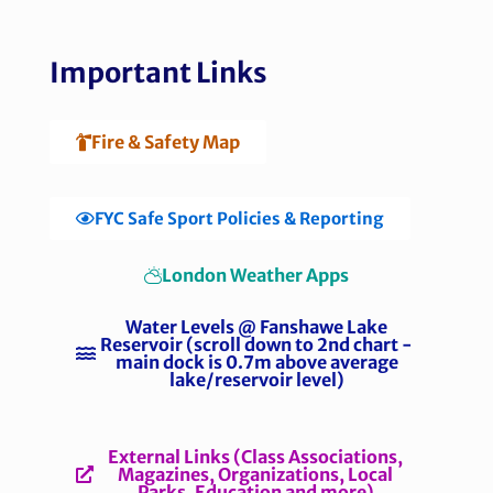
Important Links
Fire & Safety Map
FYC Safe Sport Policies & Reporting
London Weather Apps
Water Levels @ Fanshawe Lake
Reservoir (scroll down to 2nd chart -
main dock is 0.7m above average
lake/reservoir level)
External Links (Class Associations,
Magazines, Organizations, Local
Parks, Education and more)