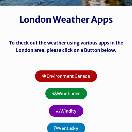
London Weather Apps
To check out the weather using various apps in the
London area, please click on a Button below.
Environment Canada
Windfinder
Windity
Ventusky