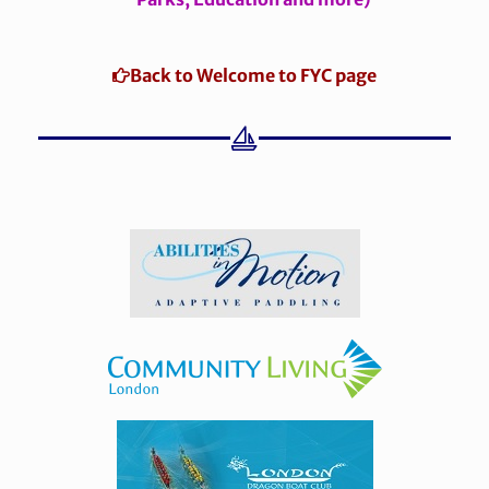
Back to Welcome to FYC page