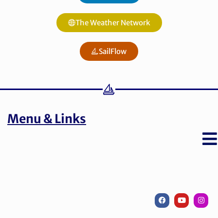
The Weather Network
SailFlow
Menu & Links