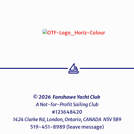
© 2026 Fanshawe Yacht Club
A Not-for-Profit Sailing Club
#123648420
1424 Clarke Rd, London, Ontario, CANADA N5V 5B9
519-451-8989 (leave message)