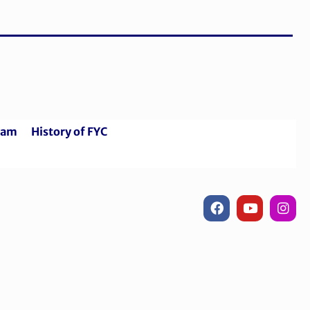
riam
History of FYC