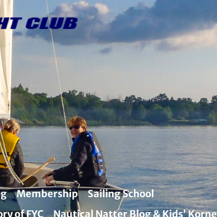
ng
Membership
Sailing School
ory of FYC
Nautical Natter Blog & Kids’ Korne