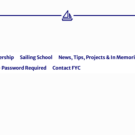
rship
Sailing School
News, Tips, Projects & In Memo
 Password Required
Contact FYC