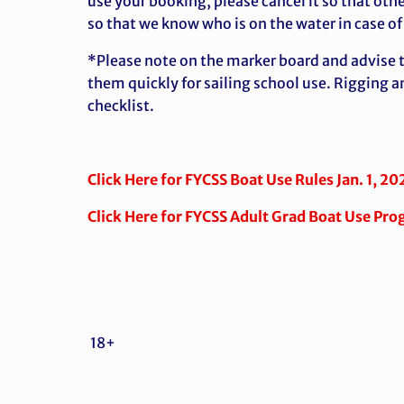
use your booking, please cancel it so that othe
so that we know who is on the water in case o
*Please note on the marker board and advise th
them quickly for sailing school use. Rigging a
checklist.
Click Here for FYCSS Boat Use Rules Jan. 1, 20
Click Here for FYCSS Adult Grad Boat Use Pro
18+