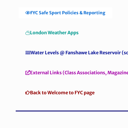
FYC Safe Sport Policies & Reporting
London Weather Apps
Water Levels @ Fanshawe Lake Reservoir (sc
External Links (Class Associations, Magazin
Back to Welcome to FYC page